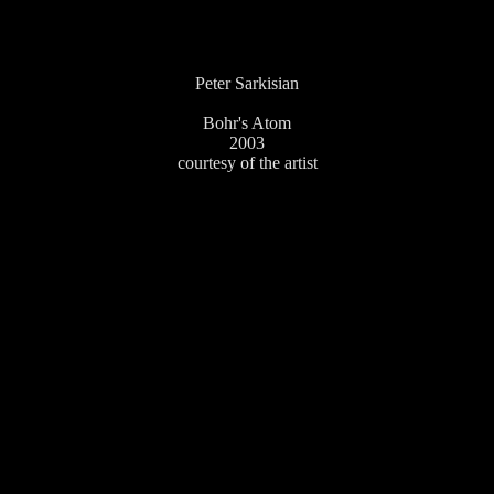
Peter Sarkisian
Bohr's Atom
2003
courtesy of the artist