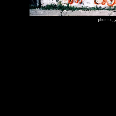
photo copy