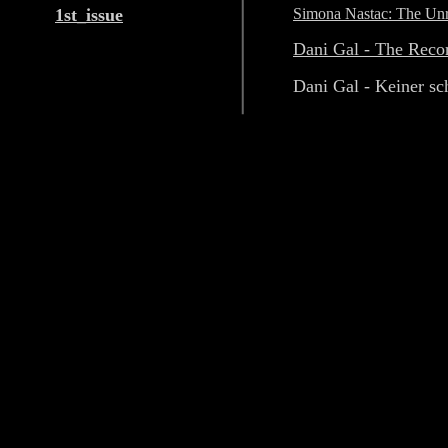
1st_issue
Simona Nastac: The Unre
Dani Gal - The Reco
Dani Gal - Keiner sc
away
Exhibitions
Ileana Pintilie - Spira m
growth's cyclical return
Catalin Gheorghe - De-co
without substance; D
(vanishing points)
Diango Hernàndez, Mira
Barba, David Maljkovic
Tobi Maier-Christoph Sc
Projects
Olivia Mihaltianu - Pers