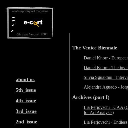
The Venice Biennale
Daniel Knorr - European
Daniel Knorr - The invi
a
Silvia Sgualdini - Inter
about us
Alejandra Aguado - Jor
5th_issue
Archives (part I)
4th_issue
Lia Perjovschi - CAA (
3rd_issue
for Art Analysis)
2nd_issue
Lia Perjovschi - Endless